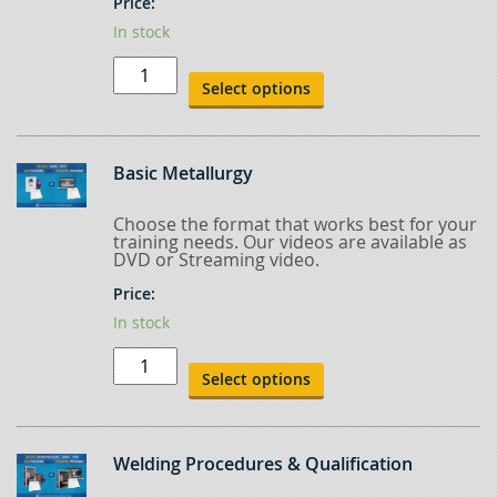
Price:
In stock
Common
Arc
Select options
Welding
Processes
quantity
Basic Metallurgy
Choose the format that works best for your
training needs. Our videos are available as
DVD or Streaming video.
Price:
In stock
Basic
Metallurgy
Select options
quantity
Welding Procedures & Qualification