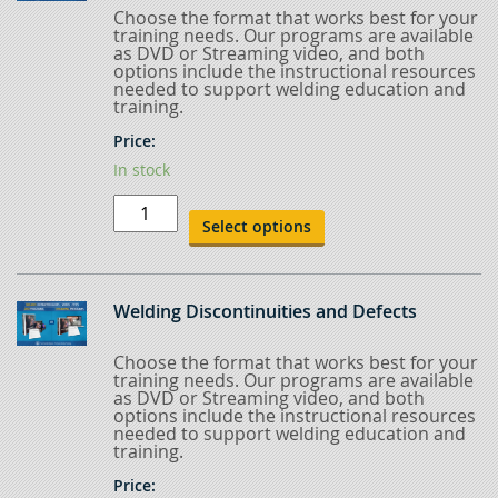
Choose the format that works best for your
training needs. Our programs are available
as DVD or Streaming video, and both
options include the instructional resources
needed to support welding education and
training.
Price:
In stock
Welding
Procedures
Select options
&
Qualification
quantity
Welding Discontinuities and Defects
Choose the format that works best for your
training needs. Our programs are available
as DVD or Streaming video, and both
options include the instructional resources
needed to support welding education and
training.
Price: