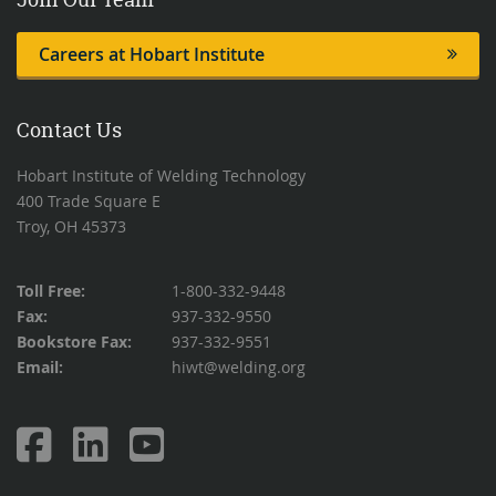
Careers at Hobart Institute
Contact Us
Hobart Institute of Welding Technology
400 Trade Square E
Troy, OH 45373
Toll Free:
1-800-332-9448
Fax:
937-332-9550
Bookstore Fax:
937-332-9551
Email:
hiwt@welding.org