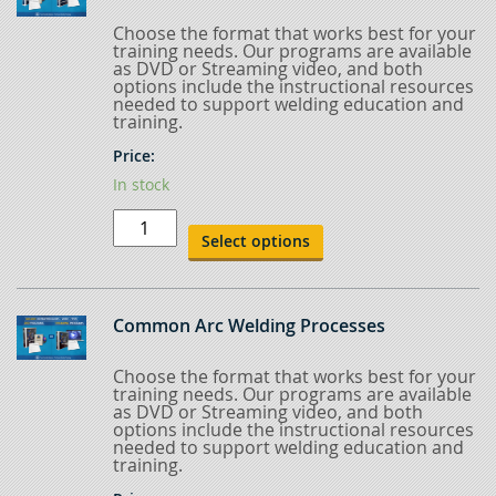
Choose the format that works best for your
training needs. Our programs are available
as DVD or Streaming video, and both
options include the instructional resources
needed to support welding education and
training.
Price:
In stock
Advanced
Blueprint
Select options
Reading
quantity
Common Arc Welding Processes
Choose the format that works best for your
training needs. Our programs are available
as DVD or Streaming video, and both
options include the instructional resources
needed to support welding education and
training.