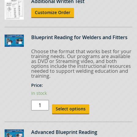
Additional Written Test
Customize Order
Blueprint Reading for Welders and Fitters
Choose the format that works best for your
training needs. Our programs are available
as DVD or Streaming video, and both
options include the instructional resources
needed to support welding education and
training.
Price:
In stock
Blueprint
Reading
Select options
for
Welders
and
Fitters
quantity
Advanced Blueprint Reading