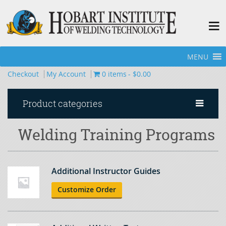
MENU
Home
»
Welding Training Programs
»
Page 4
Checkout
My Account
0 items
$0.00
Product categories
Welding Training Programs
Additional Instructor Guides
Customize Order