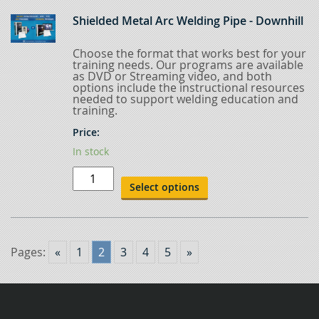
6-
Inch
Shielded Metal Arc Welding Pipe - Downhill
Pipe
Uphill
quantity
Choose the format that works best for your
training needs. Our programs are available
as DVD or Streaming video, and both
options include the instructional resources
needed to support welding education and
training.
Price:
In stock
Shielded
Metal
Select options
Arc
Welding
Pipe
-
Downhill
quantity
Pages:
«
1
2
3
4
5
»