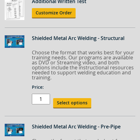
Additional Written Test
Customize Order
Shielded Metal Arc Welding - Structural
Choose the format that works best for your
training needs. Our programs are available
as DVD or Streaming video, and both
options include the instructional resources
needed to support welding education and
training.
Price:
Shielded
Metal
Select options
Arc
Welding
-
Structural
quantity
Shielded Metal Arc Welding - Pre-Pipe