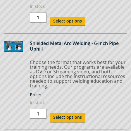
In stock
Shielded
Metal
Select options
Arc
Welding
-
2-
inch
Shielded Metal Arc Welding - 6-Inch Pipe
Pipe
Uphill
Uphill
quantity
Choose the format that works best for your
training needs. Our programs are available
as DVD or Streaming video, and both
options include the instructional resources
needed to support welding education and
training.
Price:
In stock
Shielded
Metal
Select options
Arc
Welding
-