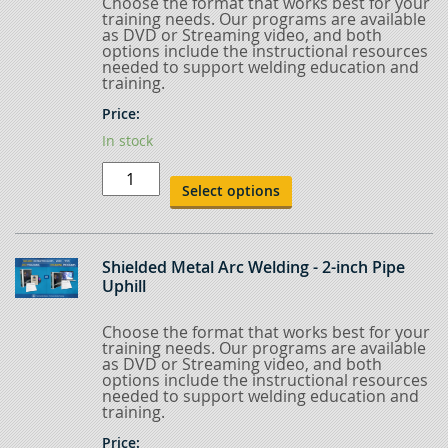
Choose the format that works best for your
training needs. Our programs are available
as DVD or Streaming video, and both
options include the instructional resources
needed to support welding education and
training.
Price:
In stock
Shielded
Metal
Select options
Arc
Welding
-
Pre-
Pipe
Shielded Metal Arc Welding - 2-inch Pipe
quantity
Uphill
Choose the format that works best for your
training needs. Our programs are available
as DVD or Streaming video, and both
options include the instructional resources
needed to support welding education and
training.
Price: