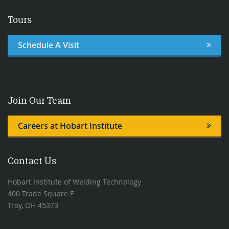
Tours
Schedule A Visit
Join Our Team
Careers at Hobart Institute
Contact Us
Hobart Institute of Welding Technology
400 Trade Square E
Troy, OH 45373