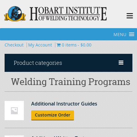
MENU
Home
»
Welding Training Programs
»
Page 2
Checkout
My Account
0 items
$0.00
Product categories
Welding Training Programs
Additional Instructor Guides
Customize Order