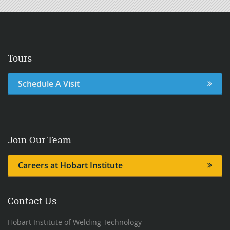
Tours
Schedule A Visit
Join Our Team
Careers at Hobart Institute
Contact Us
Hobart Institute of Welding Technology