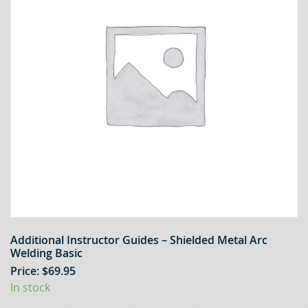
Additional Instructor Guides – Shielded Metal Arc
Welding Basic
Price:
$
69.95
In stock