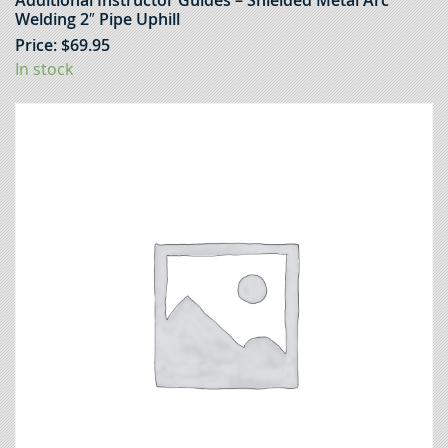
Additional Instructor Guides – Shielded Metal Arc
Welding 2″ Pipe Uphill
Price:
$
69.95
In stock