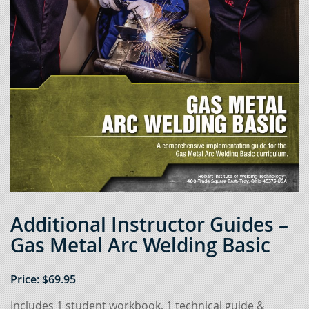
Additional Instructor Guides –
Gas Metal Arc Welding Basic
Price:
$
69.95
Includes 1 student workbook, 1 technical guide &