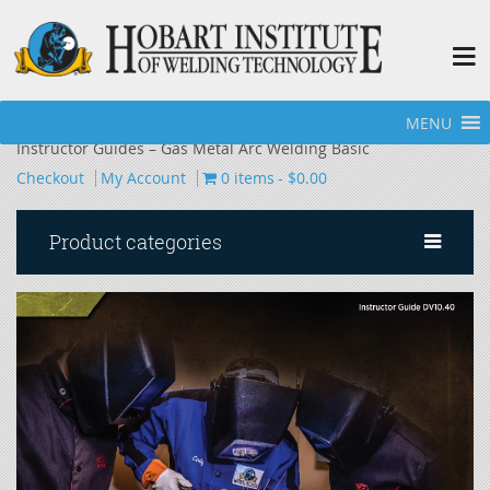
MENU
Home
»
Hobart Welding School - Bookstore
»
Additional
Instructor Guides – Gas Metal Arc Welding Basic
Checkout
My Account
0 items
$0.00
Product categories