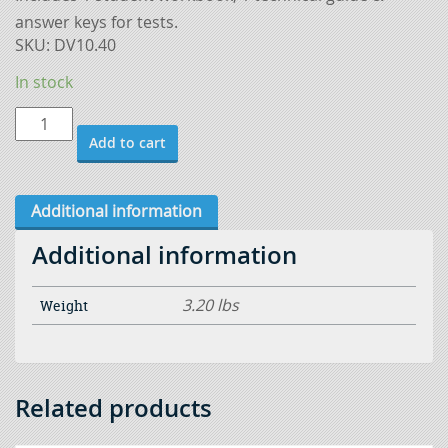
answer keys for tests.
SKU:
DV10.40
In stock
Additional
Add to cart
Instructor
Guides
-
Additional information
Gas
Additional information
Metal
Arc
3.20 lbs
Weight
Welding
Basic
quantity
Related products