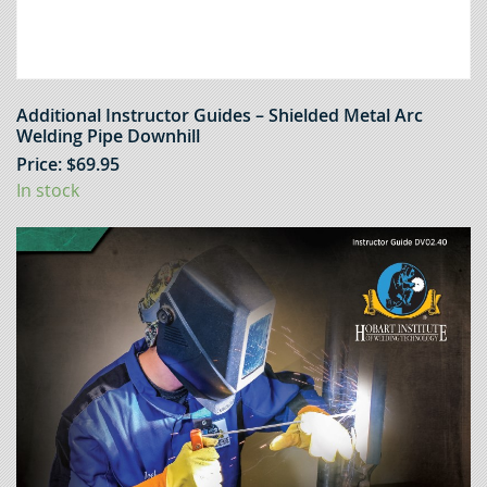
Additional Instructor Guides – Shielded Metal Arc
Welding Pipe Downhill
Price:
$
69.95
In stock