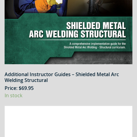
Additional Instructor Guides – Shielded Metal Arc
Welding Structural
Price:
$
69.95
In stock