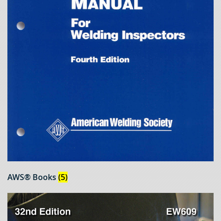
AWS® Books
(5)