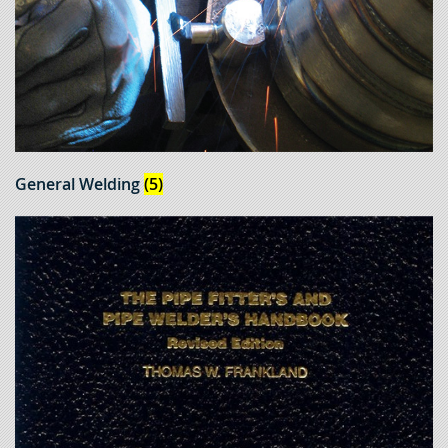
General Welding
(5)