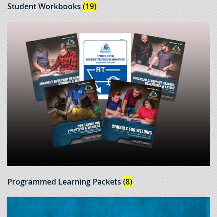
Student Workbooks
(19)
Programmed Learning Packets
(8)