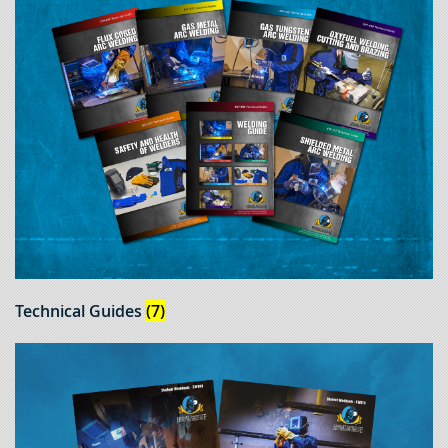
Technical Guides
(7)