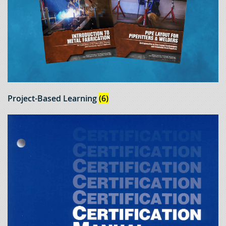
Project-Based Learning
(6)