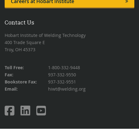
Careers at Hobart Institute
Contact Us
Hobart Institute of Welding Technology
400 Trade Square E
Troy, OH 45373
Toll Free:
1-800-332-9448
Fax:
937-332-9550
Bookstore Fax:
937-332-9551
Email:
hiwt@welding.org