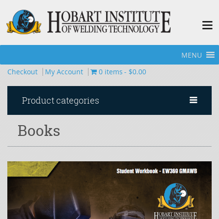
MENU
Home
»
Books
Checkout
My Account
0 items
$0.00
Product categories
Books