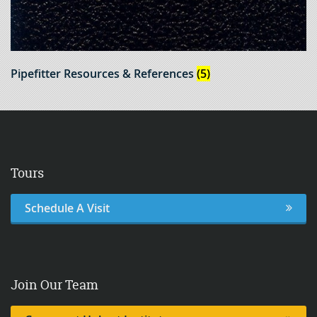
Pipefitter Resources & References
(5)
Tours
Schedule A Visit
Join Our Team