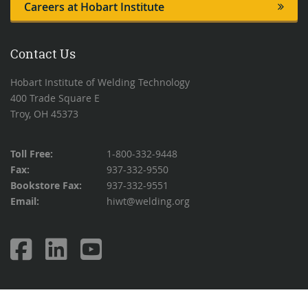
Careers at Hobart Institute
Contact Us
Hobart Institute of Welding Technology
400 Trade Square E
Troy, OH 45373
Toll Free:
1-800-332-9448
Fax:
937-332-9550
Bookstore Fax:
937-332-9551
Email:
hiwt@welding.org