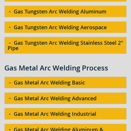
Gas Tungsten Arc Welding Aluminum
Gas Tungsten Arc Welding Aerospace
Gas Tungsten Arc Welding Stainless Steel 2"
Pipe
Gas Metal Arc Welding Process
Gas Metal Arc Welding Basic
Gas Metal Arc Welding Advanced
Gas Metal Arc Welding Industrial
Gas Metal Arc Welding Aluminum &