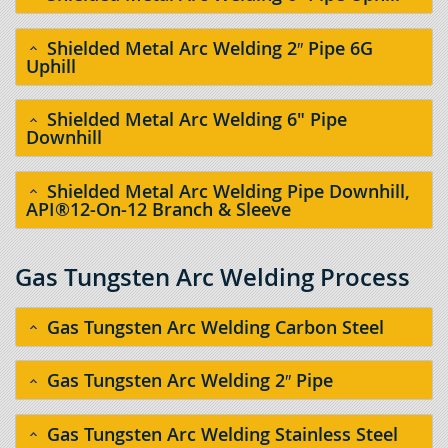
Shielded Metal Arc Welding 2″ Pipe 6G
Uphill
Shielded Metal Arc Welding 6" Pipe
Downhill
Shielded Metal Arc Welding Pipe Downhill,
API®12-On-12 Branch & Sleeve
Gas Tungsten Arc Welding Process
Gas Tungsten Arc Welding Carbon Steel
Gas Tungsten Arc Welding 2″ Pipe
Gas Tungsten Arc Welding Stainless Steel