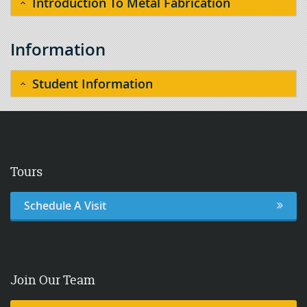
Introduction To Metal Fabrication
Information
Student Information
Tours
Schedule A Visit
Join Our Team