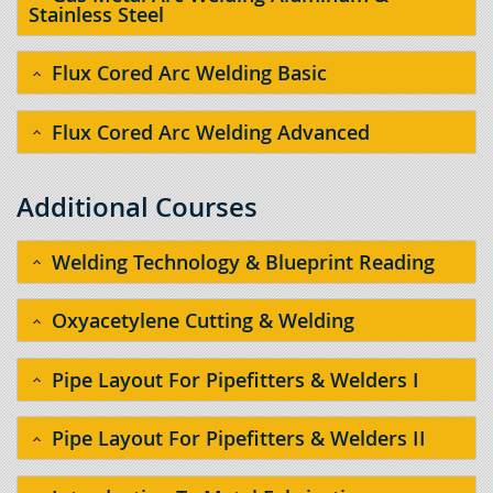
Stainless Steel
Flux Cored Arc Welding Basic
Flux Cored Arc Welding Advanced
Additional Courses
Welding Technology & Blueprint Reading
Oxyacetylene Cutting & Welding
Pipe Layout For Pipefitters & Welders I
Pipe Layout For Pipefitters & Welders II