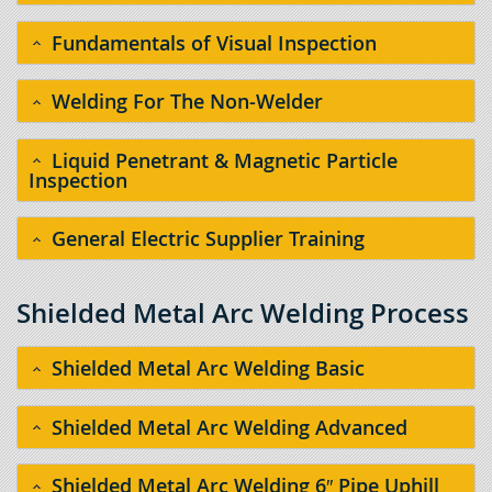
Fundamentals of Visual Inspection
Welding For The Non-Welder
Liquid Penetrant & Magnetic Particle
Inspection
General Electric Supplier Training
Shielded Metal Arc Welding Process
Shielded Metal Arc Welding Basic
Shielded Metal Arc Welding Advanced
Shielded Metal Arc Welding 6″ Pipe Uphill