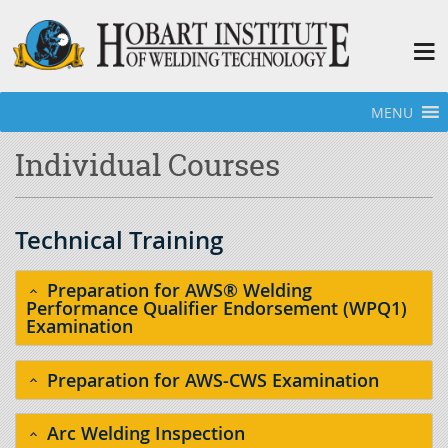
MENU
Home
»
Individual Courses
Individual Courses
Technical Training
Preparation for AWS® Welding
Performance Qualifier Endorsement (WPQ1)
Examination
Preparation for AWS-CWS Examination
Arc Welding Inspection