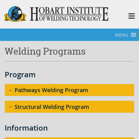
MENU
Home
»
Welding Programs
Welding Programs
Program
Pathways Welding Program
Structural Welding Program
Information