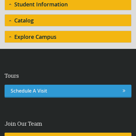
Student Information
Catalog
Explore Campus
Tours
Schedule A Visit
Join Our Team