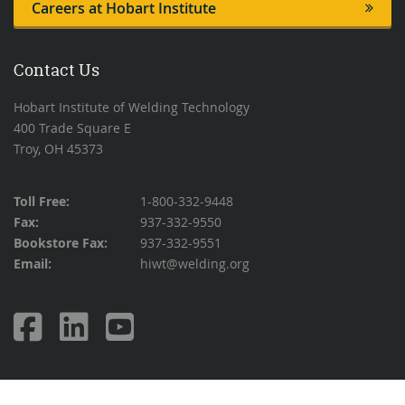
Careers at Hobart Institute
Contact Us
Hobart Institute of Welding Technology
400 Trade Square E
Troy, OH 45373
Toll Free:
1-800-332-9448
Fax:
937-332-9550
Bookstore Fax:
937-332-9551
Email:
hiwt@welding.org