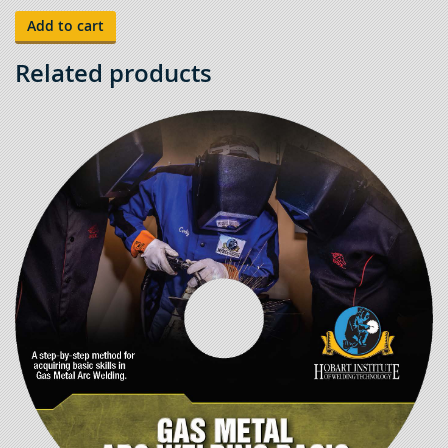
Tests
-
Add to cart
Gas
Tungsten
Arc
Related products
Welding
6"
Pipe
quantity