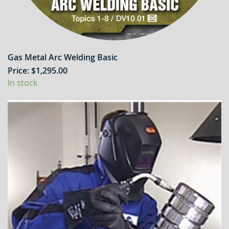
Gas Metal Arc Welding Basic
Price:
$
1,295.00
In stock