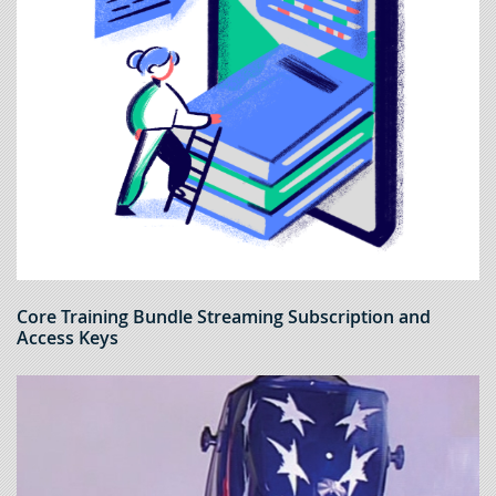
Core Training Bundle Streaming Subscription and
Access Keys