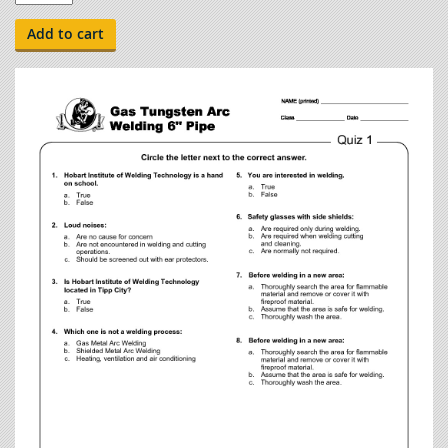
Guides
-
Add to cart
Gas
Tungsten
Arc
Welding
6"
Pipe
quantity