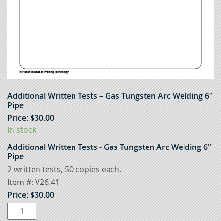
Additional Written Tests – Gas Tungsten Arc Welding 6″
Pipe
Price:
$
30.00
In stock
Additional Written Tests - Gas Tungsten Arc Welding 6"
Pipe
2 written tests, 50 copies each.
Item #:
V26.41
Price:
$
30.00
Additional
Written