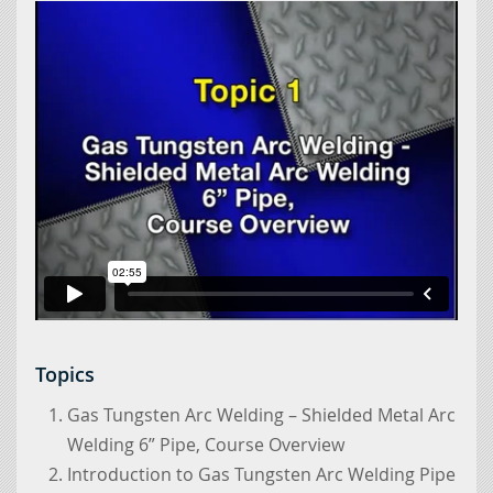
Topics
Gas Tungsten Arc Welding – Shielded Metal Arc
Welding 6” Pipe, Course Overview
Introduction to Gas Tungsten Arc Welding Pipe