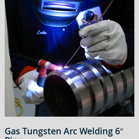
Gas Tungsten Arc Welding 6″