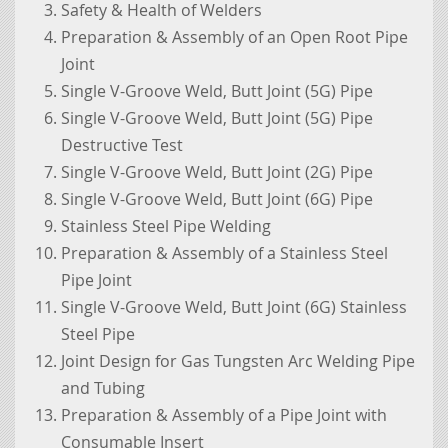
Safety & Health of Welders
Preparation & Assembly of an Open Root Pipe
Joint
Single V-Groove Weld, Butt Joint (5G) Pipe
Single V-Groove Weld, Butt Joint (5G) Pipe
Destructive Test
Single V-Groove Weld, Butt Joint (2G) Pipe
Single V-Groove Weld, Butt Joint (6G) Pipe
Stainless Steel Pipe Welding
Preparation & Assembly of a Stainless Steel
Pipe Joint
Single V-Groove Weld, Butt Joint (6G) Stainless
Steel Pipe
Joint Design for Gas Tungsten Arc Welding Pipe
and Tubing
Preparation & Assembly of a Pipe Joint with
Consumable Insert