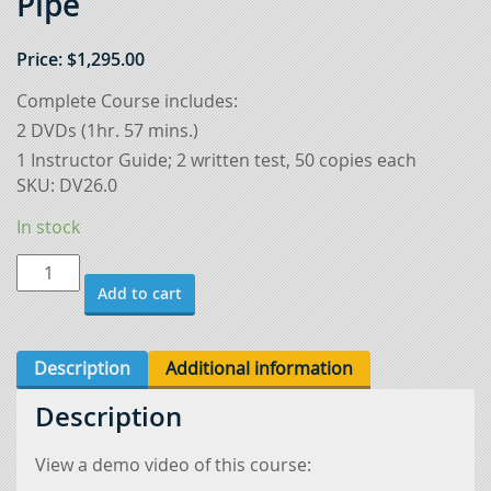
Pipe
Price:
$
1,295.00
Complete Course includes:
2 DVDs (1hr. 57 mins.)
1 Instructor Guide; 2 written test, 50 copies each
SKU:
DV26.0
In stock
Gas
Add to cart
Tungsten
Arc
Welding
Description
Additional information
6"
Description
Pipe
quantity
View a demo video of this course: