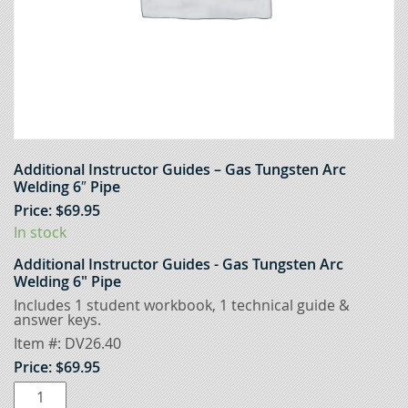
Additional Instructor Guides – Gas Tungsten Arc
Welding 6″ Pipe
Price:
$
69.95
In stock
Additional Instructor Guides - Gas Tungsten Arc
Welding 6" Pipe
Includes 1 student workbook, 1 technical guide &
answer keys.
Item #:
DV26.40
Price:
$
69.95
Additional
Instructor