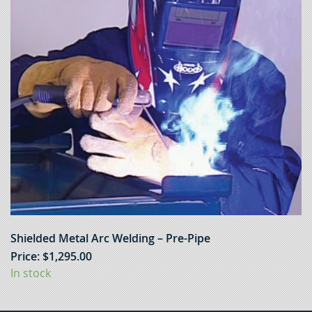
Shielded Metal Arc Welding – Pre-Pipe
Price:
$
1,295.00
In stock