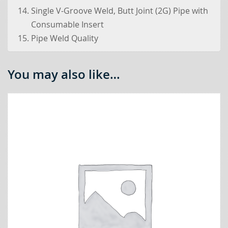
Single V-Groove Weld, Butt Joint (2G) Pipe with
Consumable Insert
Pipe Weld Quality
You may also like…