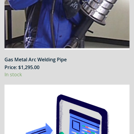
Gas Metal Arc Welding Pipe
Price:
$
1,295.00
In stock