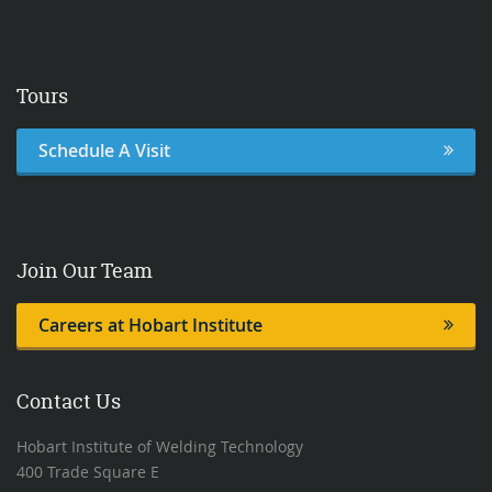
Tours
Schedule A Visit
Join Our Team
Careers at Hobart Institute
Contact Us
Hobart Institute of Welding Technology
400 Trade Square E