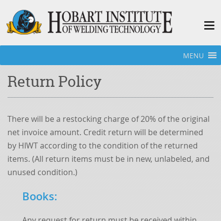
MENU
Home
»
Hobart Welding School - Bookstore
»
Return Policy
Return Policy
There will be a restocking charge of 20% of the original
net invoice amount. Credit return will be determined
by HIWT according to the condition of the returned
items. (All return items must be in new, unlabeled, and
unused condition.)
Books
:
Any request for return must be received within