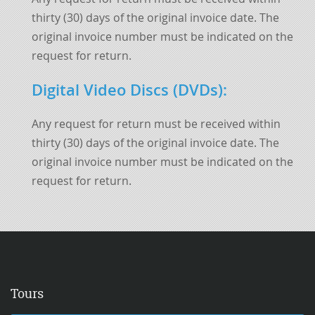
thirty (30) days of the original invoice date. The
original invoice number must be indicated on the
request for return.
Digital Video Discs (DVDs)
:
Any request for return must be received within
thirty (30) days of the original invoice date. The
original invoice number must be indicated on the
request for return.
Tours