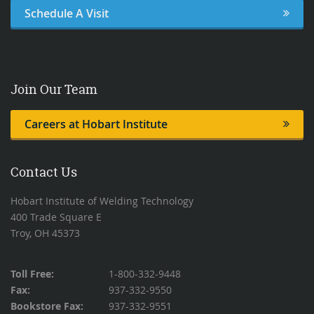
Schedule A Visit
Join Our Team
Careers at Hobart Institute
Contact Us
Hobart Institute of Welding Technology
400 Trade Square E
Troy, OH 45373
Toll Free:
1-800-332-9448
Fax:
937-332-9550
Bookstore Fax:
937-332-9551