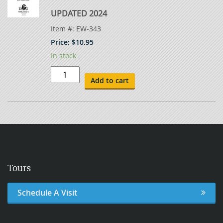
UPDATED 2024
Item #:
EW-343
Price:
$
10.95
In stock
Symbols
for
Add to cart
Welding
-
Test
Keys
quantity
Tours
Schedule A Visit