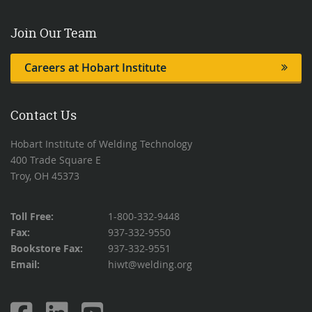
Join Our Team
Careers at Hobart Institute
Contact Us
Hobart Institute of Welding Technology
400 Trade Square E
Troy, OH 45373
Toll Free:
1-800-332-9448
Fax:
937-332-9550
Bookstore Fax:
937-332-9551
Email:
hiwt@welding.org