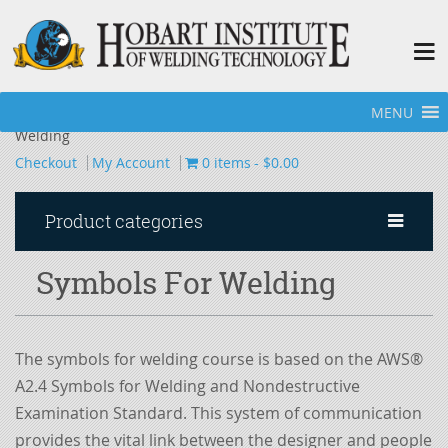
MENU
Home
»
Books
»
Programmed Learning Packets
»
Symbols For
Welding
Checkout
My Account
0 items
$0.00
Product categories
Symbols For Welding
The symbols for welding course is based on the AWS®
A2.4 Symbols for Welding and Nondestructive
Examination Standard. This system of communication
provides the vital link between the designer and people