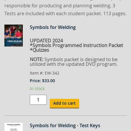
responsible for producing and planning welding. 3
Tests are included with each student packet. 113 pages.
Symbols for Welding
UPDATED 2024
*Symbols Programmed Instruction Packet
*Quizzes
NOTE:
Symbols packet is designed to be
utilized with the updated DVD program.
Item #:
EW-342
Price:
$
33.00
In stock
Symbols
for
Add to cart
Welding
quantity
Symbols for Welding - Test Keys