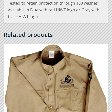
Tested to retain protection through 100 washes
Available in Blue with red HIWT logo or Gray with
black HIWT logo
Related products