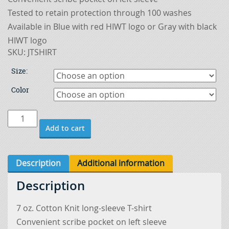
Tested to retain protection through 100 washes
Available in Blue with red HIWT logo or Gray with black
HIWT logo
SKU:
JTSHIRT
Size:
Color
Flame
Add to cart
Resistant
Welding
T-
Description
Additional information
Shirt
Description
quantity
7 oz. Cotton Knit long-sleeve T-shirt
Convenient scribe pocket on left sleeve