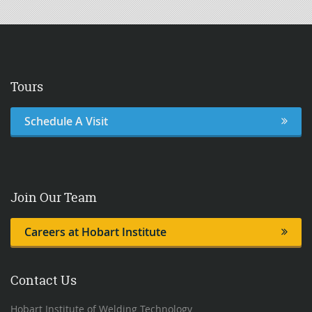
Tours
Schedule A Visit
Join Our Team
Careers at Hobart Institute
Contact Us
Hobart Institute of Welding Technology