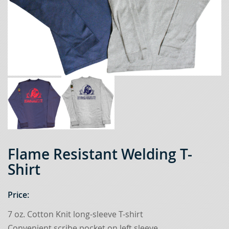
Flame Resistant Welding T-
Shirt
Price:
7 oz. Cotton Knit long-sleeve T-shirt
Convenient scribe pocket on left sleeve