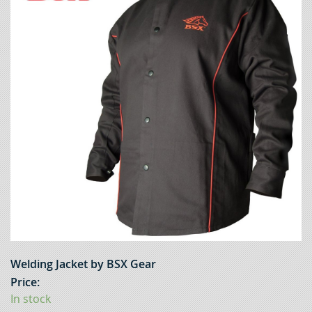
Welding Jacket by BSX Gear
Price:
In stock