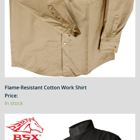
Flame-Resistant Cotton Work Shirt
Price:
In stock