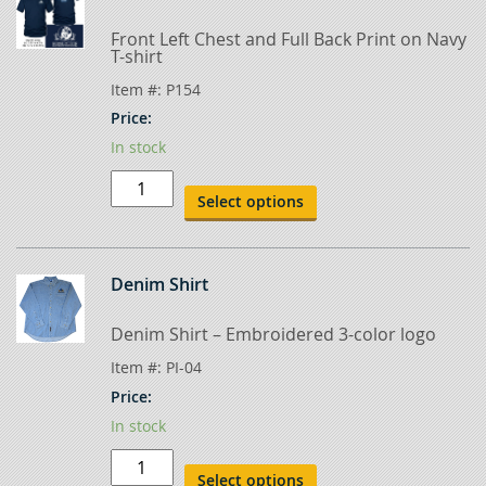
Front Left Chest and Full Back Print on Navy
T-shirt
Item #:
P154
Price:
In stock
Navy
-
Select options
Get
Wired
T-
Shirt
quantity
Denim Shirt
Denim Shirt – Embroidered 3-color logo
Item #:
PI-04
Price:
In stock
Denim
Shirt
Select options