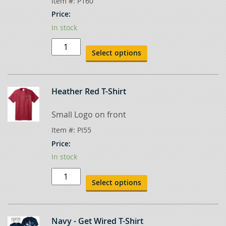
Item #:
P160
Price:
In stock
Dark
Heather
Select options
Gray
T-
Shirt
quantity
Heather Red T-Shirt
Small Logo on front
Item #:
PI55
Price:
In stock
Heather
Red
Select options
T-
Shirt
quantity
Navy - Get Wired T-Shirt