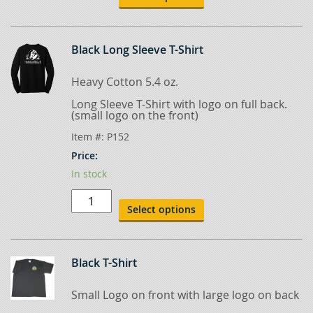
quantity
Black Long Sleeve T-Shirt
Heavy Cotton 5.4 oz.
Long Sleeve T-Shirt with logo on full back.
(small logo on the front)
Item #:
P152
Price:
In stock
Black
Long
Select options
Sleeve
T-
Shirt
quantity
Black T-Shirt
Small Logo on front with large logo on back