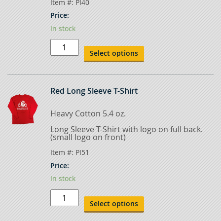
Item #:
PI40
Price:
In stock
Black
T-
Select options
Shirt
quantity
Red Long Sleeve T-Shirt
Heavy Cotton 5.4 oz.
Long Sleeve T-Shirt with logo on full back.
(small logo on front)
Item #:
PI51
Price:
In stock
Red
Long
Select options
Sleeve
T-