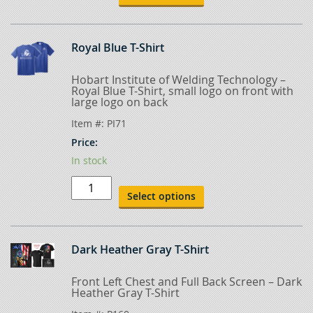
quantity
Royal Blue T-Shirt
Hobart Institute of Welding Technology –
Royal Blue T-Shirt, small logo on front with
large logo on back
Item #:
PI71
Price:
In stock
Royal
Blue
Select options
T-
Shirt
quantity
Dark Heather Gray T-Shirt
Front Left Chest and Full Back Screen – Dark
Heather Gray T-Shirt