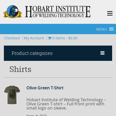
MENU
Home
»
Apparel
»
Shirts
Checkout
My Account
0 items
$0.00
Product categories
Shirts
Olive Green T-Shirt
Hobart Institute of Welding Technology –
Olive Green T-shirt – Full front print with
small logo on sleeve.
Item #:
PI73