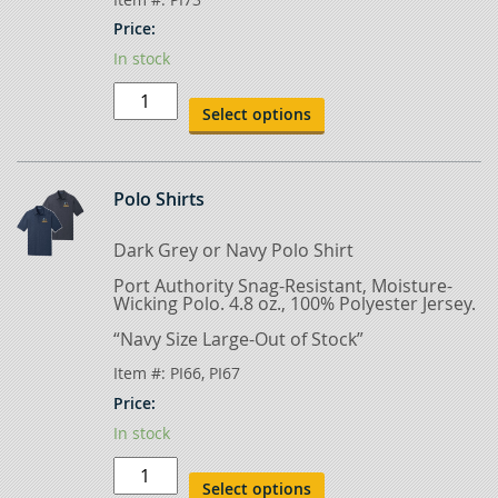
Price:
In stock
Olive
Green
Select options
T-
Shirt
quantity
Polo Shirts
Dark Grey or Navy Polo Shirt
Port Authority Snag-Resistant, Moisture-
Wicking Polo. 4.8 oz., 100% Polyester Jersey.
“Navy Size Large-Out of Stock”
Item #:
PI66, PI67
Price:
In stock
Polo
Shirts
Select options