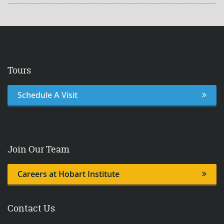
Shirt
quantity
Tours
Schedule A Visit
Join Our Team
Careers at Hobart Institute
Contact Us