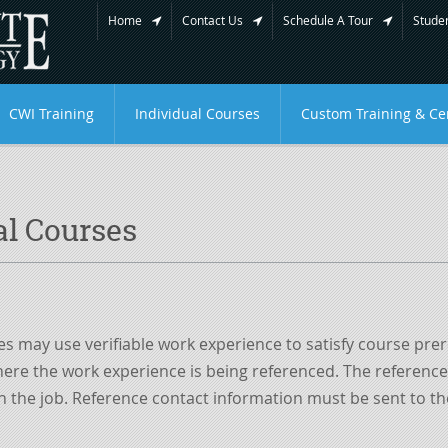
Home
Contact Us
Schedule A Tour
Studen
CWI Training
Individual Courses
Custom Training & Cer
al Courses
es may use verifiable work experience to satisfy course pr
re the work experience is being referenced. The references
the job. Reference contact information must be sent to the 