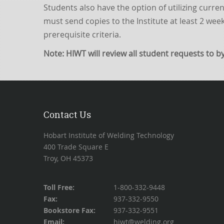
Students also have the option of utilizing curre
must send copies to the Institute at least 2 week
prerequisite criteria.
Note: HIWT will review all student requests
to b
Contact Us
Hobart Institute of Welding Technology
400 Trade Square E
Troy, OH 45373
Toll Free:
1-800-332-9448
Fax:
937-332-9550
Bookstore Fax:
937-332-9551
Email:
hiwt@welding.org