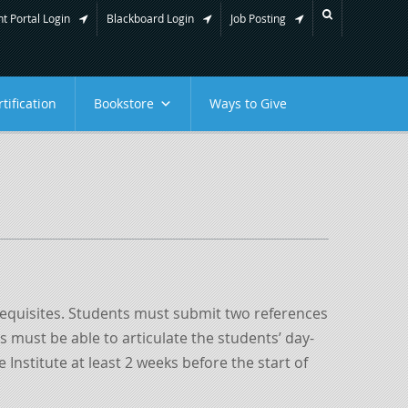
t Portal Login
Blackboard Login
Job Posting
tification
Bookstore
Ways to Give
erequisites. Students must submit two references
 must be able to articulate the students’ day-
Institute at least 2 weeks before the start of