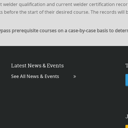
nt welder qualification and current welder certification reco
s before the start of their
desired
course. The records will
ypass
prerequisite
courses
on a case-by-case basis to determi
Latest News & Events
See All News & Events