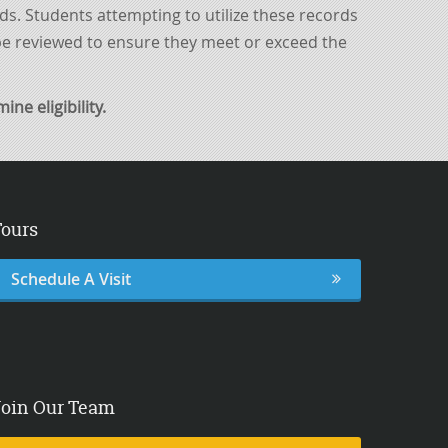
rds. Students attempting to utilize these records
 be reviewed to ensure they meet or exceed the
ne eligibility.
Tours
Schedule A Visit
Join Our Team