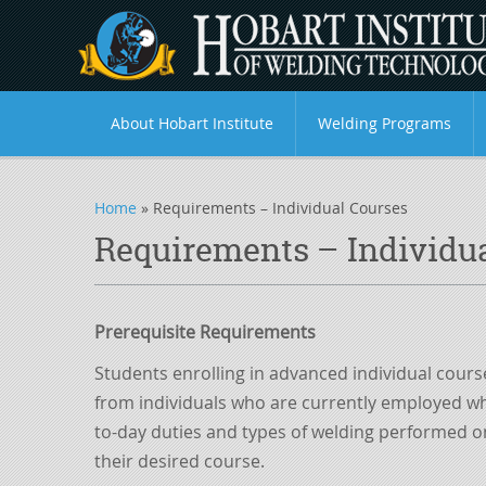
About Hobart Institute
Welding Programs
Home
»
Requirements – Individual Courses
Requirements – Individu
Prerequisite Requirements
Students enrolling in advanced individual cours
from individuals who are currently employed whe
to-day duties and types of welding performed on 
their
desired
course.