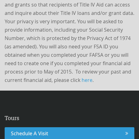
and grants so that recipients of Title IV Aid can access
and inquire about their Title IV loans and/or grant data.
Your privacy is very important. You will be asked to
provide information, including your Social Security
Number, which is protected by the Privacy Act of 1974
(as amended). You will also need your FSA ID you
obtained when you completed your FAFSA or you will
need to create one if you completed your financial aid
process prior to May of 2015. To review your past and
current financial aid, please click
here
.
Tours
Schedule A Visit