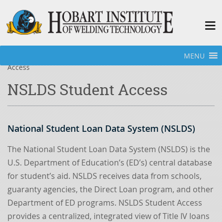
MENU
Home
»
Welding Programs
»
Financial Aid
»
NSLDS Student
Access
NSLDS Student Access
National Student Loan Data System (NSLDS)
The National Student Loan Data System (NSLDS) is the
U.S. Department of Education’s (ED’s) central database
for student’s aid. NSLDS receives data from schools,
guaranty agencies, the Direct Loan program, and other
Department of ED programs. NSLDS Student Access
provides a centralized, integrated view of Title IV loans