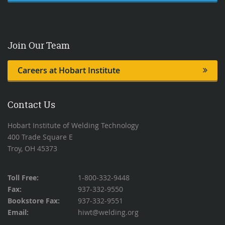
Join Our Team
Careers at Hobart Institute
Contact Us
Hobart Institute of Welding Technology
400 Trade Square E
Troy, OH 45373
Toll Free:
1-800-332-9448
Fax:
937-332-9550
Bookstore Fax:
937-332-9551
Email:
hiwt@welding.org